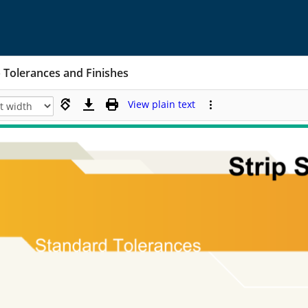
p Tolerances and Finishes
View plain text