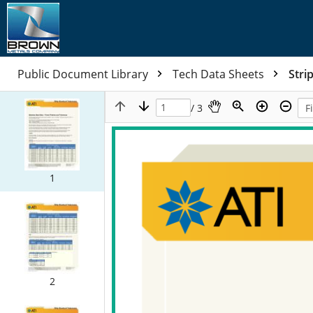
Public Document Library
Tech Data Sheets
Stri
/ 3
1
2